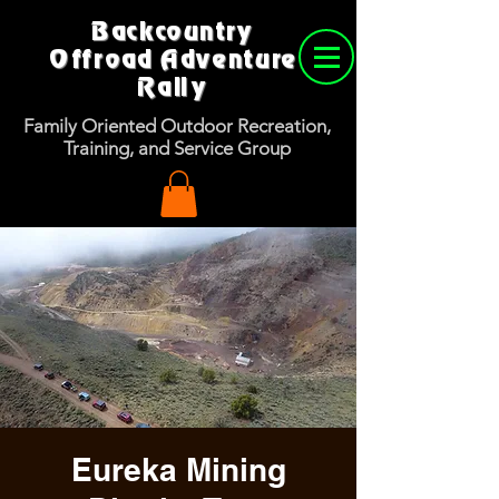
Backcountry
Offroad Adventure
Rally
Family Oriented Outdoor Recreation,
Training, and Service Group
Eureka Mining