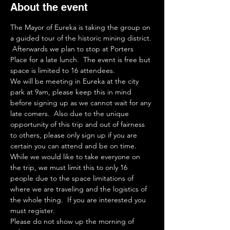
About the event
The Mayor of Eureka is taking the group on 
a guided tour of the historic mining district. 
 Afterwards we plan to stop at Porters 
Place for a late lunch.  The event is free but 
space is limited to 16 attendees.  
We will be meeting in Eureka at the city 
park at 9am, please keep this in mind 
before signing up as we cannot wait for any 
late comers.  Also due to the unique 
opportunity of this trip and out of fairness 
to others, please only sign up if you are 
certain you can attend and be on time.  
While we would like to take everyone on 
the trip, we must limit this to only 16 
people due to the space limitations of 
where we are traveling and the logistics of 
the whole thing.  If you are interested you 
must register.  
Please do not show up the morning of 