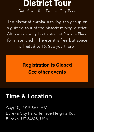
District Tour
Sat, Aug 10
  |  
Eureka City Park
The Mayor of Eureka is taking the group on
a guided tour of the historic mining district.
Afterwards we plan to stop at Porters Place
for a late lunch. The event is free but space
is limited to 16. See you there!
Registration is Closed
See other events
Time & Location
Aug 10, 2019, 9:00 AM
Eureka City Park, Terrace Heights Rd,
Eureka, UT 84628, USA