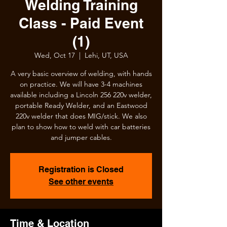
Welding Training
Class - Paid Event
(1)
Wed, Oct 17
  |  
Lehi, UT, USA
A very basic overview of welding, with hands
on practice. We will have 3-4 machines
available including a Lincoln 256 220v welder,
portable Ready Welder, and an Eastwood
220v welder that does MIG/stick. We also
plan to show how to weld with car batteries
and jumper cables.
Registration is Closed
See other events
Time & Location