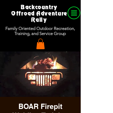
Backcountry
Offroad Adventure
Rally
Family Oriented Outdoor Recreation,
Training, and Service Group
BOAR Firepit