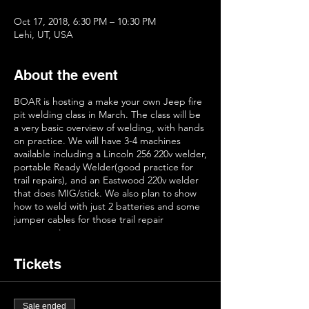
Oct 17, 2018, 6:30 PM – 10:30 PM
Lehi, UT, USA
About the event
BOAR is hosting a make your own Jeep fire
pit welding class in March. The class will be
a very basic overview of welding, with hands
on practice. We will have 3-4 machines
available including a Lincoln 256 220v welder,
portable Ready Welder(good practice for
trail repairs), and an Eastwood 220v welder
that does MIG/stick. We also plan to show
how to weld with just 2 batteries and some
jumper cables for those trail repair
emergencies.
Before welding the pits, we will have some
Tickets
basic instruction on how the welders work
and methods of using them. We then will
have plenty of scrap metal to practice your
Sale ended