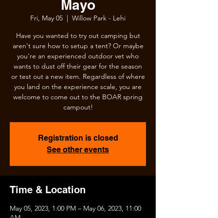
Mayo
Fri, May 05
  |  
Willow Park - Lehi
Have you wanted to try out camping but
aren't sure how to setup a tent? Or maybe
you're an experienced outdoor vet who
wants to dust off their gear for the season
or test out a new item. Regardless of where
you land on the experience scale, you are
welcome to come out to the BOAR spring
campout!
Registration is closed
See other events
Time & Location
May 05, 2023, 1:00 PM – May 06, 2023, 11:00
AM