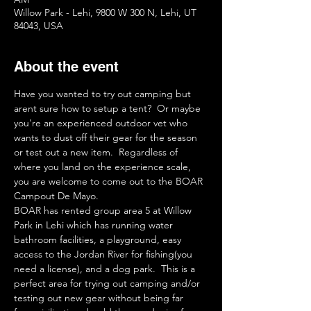
Willow Park - Lehi, 9800 W 300 N, Lehi, UT
84043, USA
About the event
Have you wanted to try out camping but 
arent sure how to setup a tent?  Or maybe 
you're an experienced outdoor vet who 
wants to dust off their gear for the season 
or test out a new item.  Regardless of 
where you land on the experience scale, 
you are welcome to come out to the BOAR 
Campout De Mayo.
BOAR has rented group area 5 at Willow 
Park in Lehi which has running water 
bathroom facilities, a playground, easy 
access to the Jordan River for fishing(you 
need a license), and a dog park.  This is a 
perfect area for trying out camping and/or 
testing out new gear without being far 