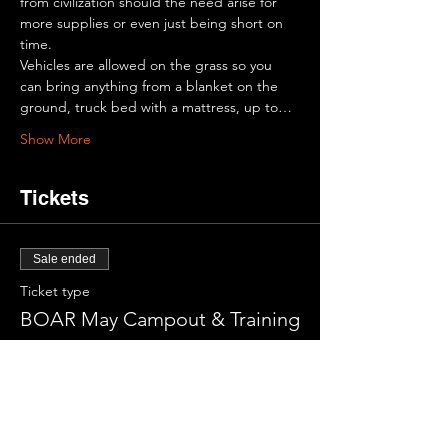
from civilization should the need arise for 
more supplies or even just being short on 
time.
Vehicles are allowed on the grass so you 
can bring anything from a blanket on the 
ground, truck bed with a mattress, up to…
Show More
Tickets
Sale ended
Ticket type
BOAR May Campout & Training
More info
Price
$0.00