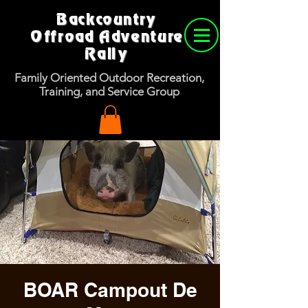
Backcountry
Offroad Adventure
Rally
Family Oriented Outdoor Recreation,
Training, and Service Group
BOAR Campout De