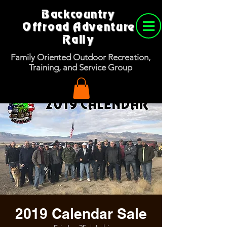
Backcountry
Offroad Adventure
Rally
Family Oriented Outdoor Recreation,
Training, and Service Group
2019 Calendar Sale