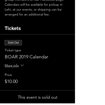
Calendars will be available for pickup in 
Lehi, at our events, or shipping can be 
arranged for an additional fee.
Tickets
Sold Out
Ticket type
BOAR 2019 Calendar
More info
Price
$10.00
This event is sold out