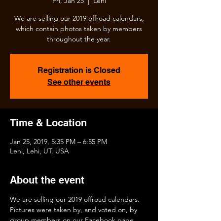
Fri, Jan 25
  |  
Lehi
We are selling our 2019 offroad calendars,
which contain photos taken by members
throughout the year.
Registration is Closed
See other events
Time & Location
Jan 25, 2019, 5:35 PM – 6:55 PM
Lehi, Lehi, UT, USA
About the event
We are selling our 2019 offroad calendars.  
Pictures were taken by, and voted on, by 
group members on our Facebook page.  