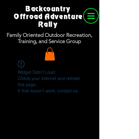
Backcountry
Offroad Adventure
Rally
Family Oriented Outdoor Recreation,
Training, and Service Group
Widget Didn’t Load
Check your internet and refresh
this page.
If that doesn’t work, contact us.