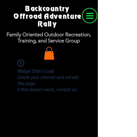
Backcountry
Offroad Adventure
Rally
Family Oriented Outdoor Recreation,
Training, and Service Group
Widget Didn’t Load
Check your internet and refresh
this page.
If that doesn’t work, contact us.