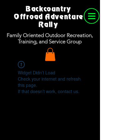
Backcountry
Offroad Adventure
Rally
Family Oriented Outdoor Recreation,
Training, and Service Group
Widget Didn’t Load
Check your internet and refresh
this page.
If that doesn’t work, contact us.