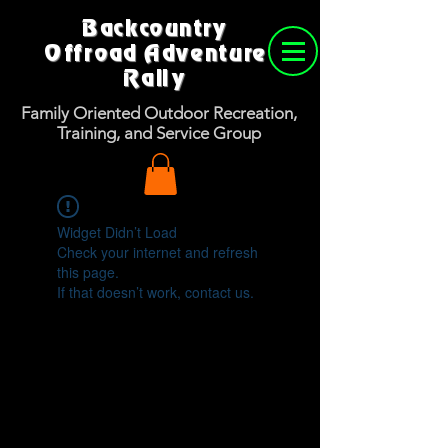
Backcountry
Offroad Adventure
Rally
Family Oriented Outdoor Recreation,
Training, and Service Group
Widget Didn’t Load
Check your internet and refresh
this page.
If that doesn’t work, contact us.