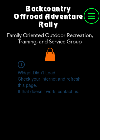
Backcountry
Offroad Adventure
Rally
Family Oriented Outdoor Recreation,
Training, and Service Group
Widget Didn’t Load
Check your internet and refresh
this page.
If that doesn’t work, contact us.