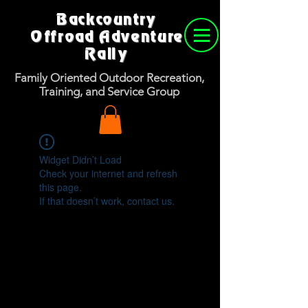
Backcountry
Offroad Adventure
Rally
Family Oriented Outdoor Recreation,
Training, and Service Group
Widget Didn’t Load
Check your internet and refresh
this page.
If that doesn’t work, contact us.